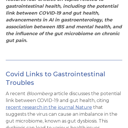
gastrointestinal health, including the potential
link between COVID-19 and gut health,
advancements in AI in gastroenterology, the
association between IBS and mental health, and
the influence of the gut microbiome on chronic
gut pain.
Covid Links to Gastrointestinal
Troubles
A recent
Bloomberg
article discusses the potential
link between COVID-19 and gut health, citing
recent research in the journal Nature
that
suggests the virus can cause an imbalance in the
gut microbiome, known as gut dysbiosis. This
dysbiosis can lead to various health issues,