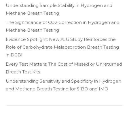
Understanding Sample Stability in Hydrogen and
Methane Breath Testing
The Significance of CO2 Correction in Hydrogen and
Methane Breath Testing
Evidence Spotlight: New AJG Study Reinforces the
Role of Carbohydrate Malabsorption Breath Testing
in DGBI
Every Test Matters: The Cost of Missed or Unreturned
Breath Test Kits
Understanding Sensitivity and Specificity in Hydrogen
and Methane Breath Testing for SIBO and IMO