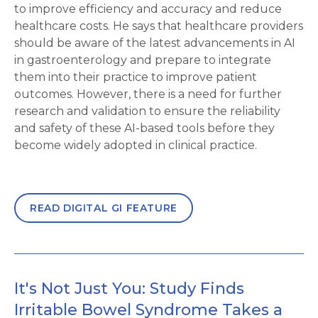
to improve efficiency and accuracy and reduce
healthcare costs. He says that healthcare providers
should be aware of the latest advancements in AI
in gastroenterology and prepare to integrate
them into their practice to improve patient
outcomes. However, there is a need for further
research and validation to ensure the reliability
and safety of these AI-based tools before they
become widely adopted in clinical practice.
READ DIGITAL GI FEATURE
It's Not Just You: Study Finds
Irritable Bowel Syndrome Takes a