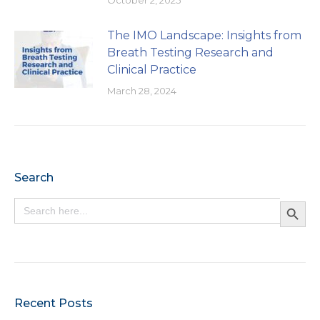
The IMO Landscape: Insights from
Breath Testing Research and
Clinical Practice
March 28, 2024
Search
Search Button
Search
for:
Recent Posts