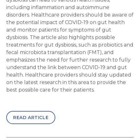
including inflammation and autoimmune
disorders. Healthcare providers should be aware of
the potential impact of COVID-19 on gut health
and monitor patients for symptoms of gut
dysbiosis. The article also highlights possible
treatments for gut dysbiosis, such as probiotics and
fecal microbiota transplantation (FMT), and
emphasizes the need for further research to fully
understand the link between COVID-19 and gut
health. Healthcare providers should stay updated
on the latest research in this area to provide the
best possible care for their patients.
READ ARTICLE