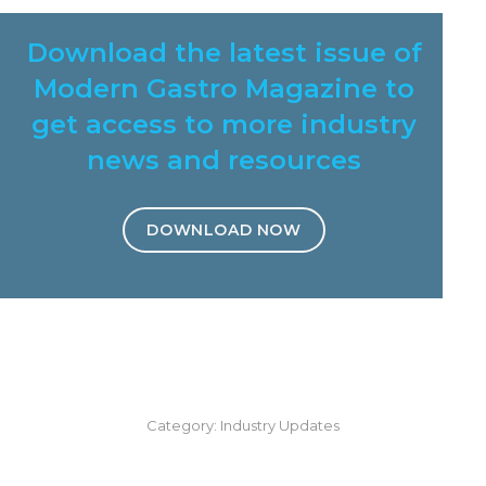
Download the latest issue of
Modern Gastro Magazine to
get access to more industry
news and resources
DOWNLOAD NOW
Category:
Industry Updates