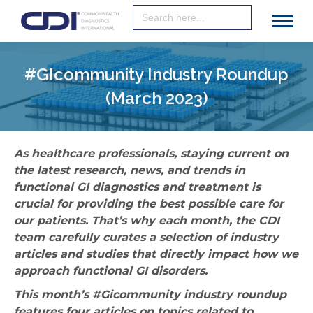
Search
for:
#GIcommunity Industry Roundup
(March 2023)
As healthcare professionals, staying current on
the latest research, news, and trends in
functional GI diagnostics and treatment is
crucial for providing the best possible care for
our patients. That’s why each month, the CDI
team carefully curates a selection of industry
articles and studies that directly impact how we
approach functional GI disorders.
This month’s #Gicommunity industry roundup
features four articles on topics related to