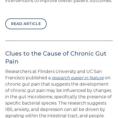
interventions to improve overall patient outcomes.
READ ARTICLE
Clues to the Cause of Chronic Gut
Pain
Researchers at Flinders University and UC San
Francisco published a
research paper in Nature
on
chronic gut pain that suggests the development
of chronic gut pain may be influenced by changes
in the gut microbiome, specifically the presence of
specific bacterial species. The research suggests
IBS, anxiety, and depression can all be driven by
signaling within the intestinal tract, and people