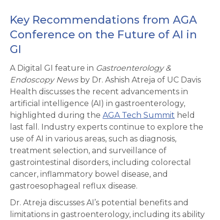
Key Recommendations from AGA
Conference on the Future of AI in
GI
A Digital GI feature in
Gastroenterology &
Endoscopy News
by Dr. Ashish Atreja of UC Davis
Health discusses the recent advancements in
artificial intelligence (AI) in gastroenterology,
highlighted during the
AGA Tech Summit
held
last fall. Industry experts continue to explore the
use of AI in various areas, such as diagnosis,
treatment selection, and surveillance of
gastrointestinal disorders, including colorectal
cancer, inflammatory bowel disease, and
gastroesophageal reflux disease.
Dr. Atreja discusses AI’s potential benefits and
limitations in gastroenterology, including its ability