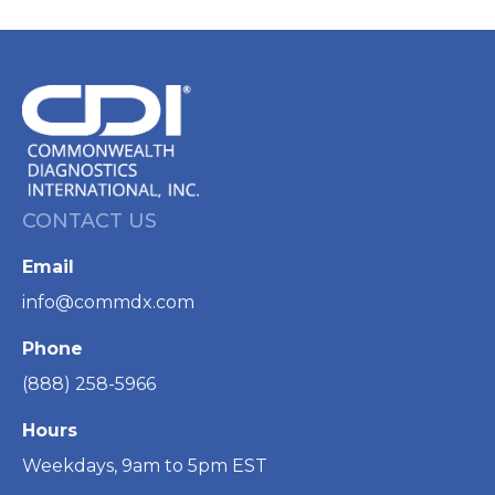
CONTACT US
Email
info@commdx.com
Phone
(888) 258-5966
Hours
Weekdays, 9am to 5pm EST