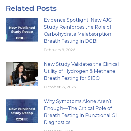
Related Posts
Evidence Spotlight: New AJG
Study Reinforces the Role of
Carbohydrate Malabsorption
Breath Testing in DGBI
February 9, 2026
New Study Validates the Clinical
Utility of Hydrogen & Methane
Breath Testing for SIBO
October 27, 2025
Why Symptoms Alone Aren’t
Enough—The Critical Role of
Breath Testing in Functional GI
Diagnostics
October 2, 2025