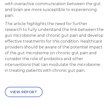
with overactive communication between the gut
and brain are more susceptible to experiencing
pain.
The article highlights the need for further
research to fully understand the link between the
gut microbiome and chronic gut pain and develop
effective treatments for this condition. Healthcare
providers should be aware of the potential impact
of the gut microbiome on chronic gut pain and
consider the role of probiotics and other
interventions that can modulate the microbiome
in treating patients with chronic gut pain.
VIEW REPORT