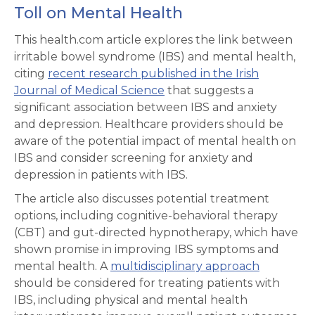
Toll on Mental Health
This health.com article explores the link between
irritable bowel syndrome (IBS) and mental health,
citing
recent research published in the Irish
Journal of Medical Science
that suggests a
significant association between IBS and anxiety
and depression. Healthcare providers should be
aware of the potential impact of mental health on
IBS and consider screening for anxiety and
depression in patients with IBS.
The article also discusses potential treatment
options, including cognitive-behavioral therapy
(CBT) and gut-directed hypnotherapy, which have
shown promise in improving IBS symptoms and
mental health. A
multidisciplinary approach
should be considered for treating patients with
IBS, including physical and mental health