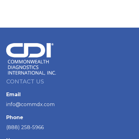
CONTACT US
Email
info@commdx.com
Phone
(888) 258-5966