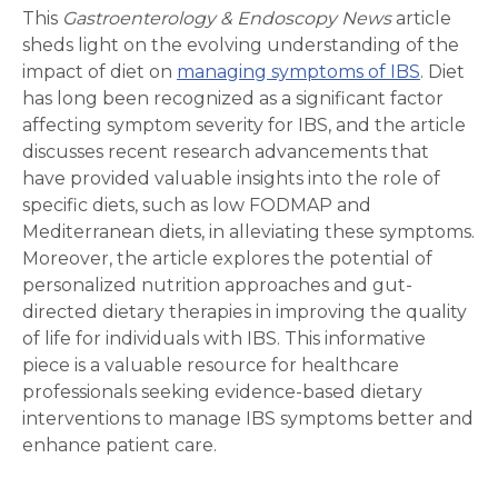
This
Gastroenterology & Endoscopy News
article
sheds light on the evolving understanding of the
impact of diet on
managing symptoms of IBS
. Diet
has long been recognized as a significant factor
affecting symptom severity for IBS, and the article
discusses recent research advancements that
have provided valuable insights into the role of
specific diets, such as low FODMAP and
Mediterranean diets, in alleviating these symptoms.
Moreover, the article explores the potential of
personalized nutrition approaches and gut-
directed dietary therapies in improving the quality
of life for individuals with IBS. This informative
piece is a valuable resource for healthcare
professionals seeking evidence-based dietary
interventions to manage IBS symptoms better and
enhance patient care.