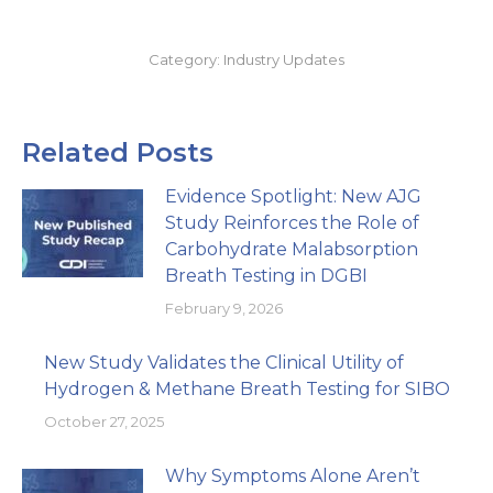
Category:
Industry Updates
Related Posts
Evidence Spotlight: New AJG
Study Reinforces the Role of
Carbohydrate Malabsorption
Breath Testing in DGBI
February 9, 2026
New Study Validates the Clinical Utility of
Hydrogen & Methane Breath Testing for SIBO
October 27, 2025
Why Symptoms Alone Aren’t