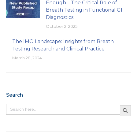
Enough—The Critical Role of
Breath Testing in Functional GI
Diagnostics
October 2, 2025
The IMO Landscape: Insights from Breath
Testing Research and Clinical Practice
March 28, 2024
Search
Search Button
Search
for: