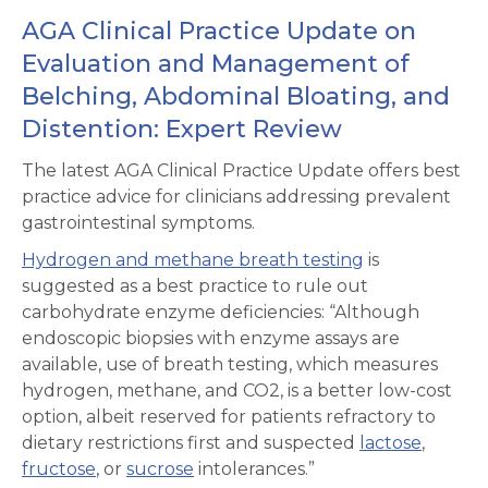
AGA Clinical Practice Update on
Evaluation and Management of
Belching, Abdominal Bloating, and
Distention: Expert Review
The latest AGA Clinical Practice Update offers best
practice advice for clinicians addressing prevalent
gastrointestinal symptoms.
Hydrogen and methane breath testing
is
suggested as a best practice to rule out
carbohydrate enzyme deficiencies: “Although
endoscopic biopsies with enzyme assays are
available, use of breath testing, which measures
hydrogen, methane, and CO2, is a better low-cost
option, albeit reserved for patients refractory to
dietary restrictions first and suspected
lactose
,
fructose
, or
sucrose
intolerances.”