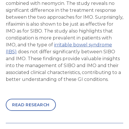
combined with neomycin. The study reveals no
significant difference in the treatment response
between the two approaches for IMO. Surprisingly,
rifaximin is also shown to be just as effective for
IMO as for SIBO. The study also highlights that
constipation is more prevalent in patients with
IMO, and the type of
irritable bowel syndrome
(IBS)
does not differ significantly between SIBO
and IMO. These findings provide valuable insights
into the management of SIBO and IMO and their
associated clinical characteristics, contributing to a
better understanding of these GI conditions.
READ RESEARCH