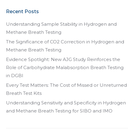
Recent Posts
Understanding Sample Stability in Hydrogen and
Methane Breath Testing
The Significance of CO2 Correction in Hydrogen and
Methane Breath Testing
Evidence Spotlight: New AJG Study Reinforces the
Role of Carbohydrate Malabsorption Breath Testing
in DGBI
Every Test Matters: The Cost of Missed or Unreturned
Breath Test Kits
Understanding Sensitivity and Specificity in Hydrogen
and Methane Breath Testing for SIBO and IMO