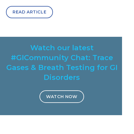
READ ARTICLE
Watch our latest
#GICommunity Chat: Trace
Gases & Breath Testing for GI
Disorders
WATCH NOW