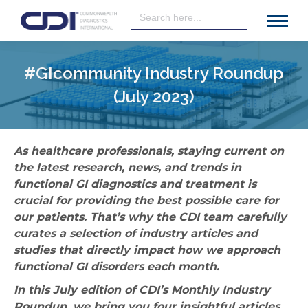
Search
for:
#GIcommunity Industry Roundup
(July 2023)
As healthcare professionals, staying current on
the latest research, news, and trends in
functional GI diagnostics and treatment is
crucial for providing the best possible care for
our patients. That’s why the CDI team carefully
curates a selection of industry articles and
studies that directly impact how we approach
functional GI disorders each month.
In this July edition of CDI’s Monthly Industry
Roundup, we bring you four insightful articles