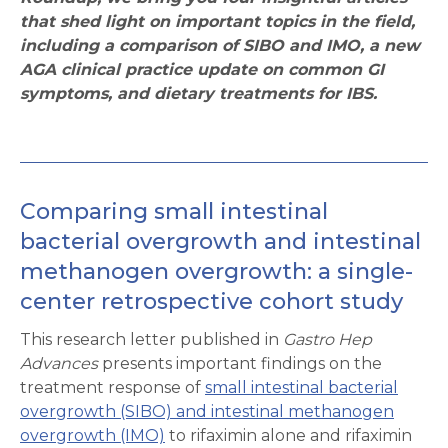
that shed light on important topics in the field,
including a comparison of SIBO and IMO, a new
AGA clinical practice update on common GI
symptoms, and dietary treatments for IBS.
Comparing small intestinal
bacterial overgrowth and intestinal
methanogen overgrowth: a single-
center retrospective cohort study
This research letter published in
Gastro Hep
Advances
presents important findings on the
treatment response of
small intestinal bacterial
overgrowth (SIBO) and intestinal methanogen
overgrowth (IMO)
to rifaximin alone and rifaximin