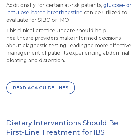
Additionally, for certain at-risk patients,
glucose- or
lactulose-based breath testing
can be utilized to
evaluate for SIBO or IMO.
This clinical practice update should help
healthcare providers make informed decisions
about diagnostic testing, leading to more effective
management of patients experiencing abdominal
bloating and distention.
READ AGA GUIDELINES
Dietary Interventions Should Be
First-Line Treatment for IBS