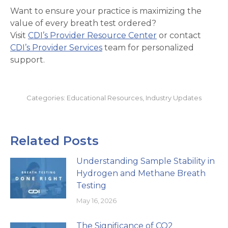
Want to ensure your practice is maximizing the
value of every breath test ordered?
Visit
CDI’s Provider Resource Center
or contact
CDI’s Provider Services
team for personalized
support.
Categories:
Educational Resources
,
Industry Updates
Related Posts
Understanding Sample Stability in
Hydrogen and Methane Breath
Testing
May 16, 2026
The Significance of CO2