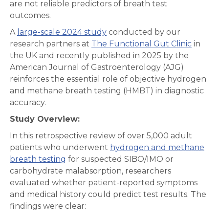
are not reliable predictors of breath test
outcomes.
A
large-scale 2024 study
conducted by our
research partners at
The Functional Gut Clinic
in
the UK and recently published in 2025 by the
American Journal of Gastroenterology (AJG)
reinforces the essential role of objective hydrogen
and methane breath testing (HMBT) in diagnostic
accuracy.
Study Overview:
In this retrospective review of over 5,000 adult
patients who underwent
hydrogen and methane
breath testing
for suspected SIBO/IMO or
carbohydrate malabsorption, researchers
evaluated whether patient-reported symptoms
and medical history could predict test results. The
findings were clear: