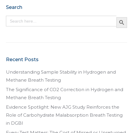
Search
Search Button
Search
for:
Recent Posts
Understanding Sample Stability in Hydrogen and
Methane Breath Testing
The Significance of CO2 Correction in Hydrogen and
Methane Breath Testing
Evidence Spotlight: New AJG Study Reinforces the
Role of Carbohydrate Malabsorption Breath Testing
in DGBI
Every Test Matters: The Cost of Missed or Unreturned