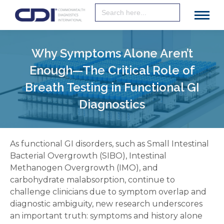
Search
for:
Why Symptoms Alone Aren’t
Enough—The Critical Role of
Breath Testing in Functional GI
Diagnostics
As functional GI disorders, such as Small Intestinal
Bacterial Overgrowth (SIBO), Intestinal
Methanogen Overgrowth (IMO), and
carbohydrate malabsorption, continue to
challenge clinicians due to symptom overlap and
diagnostic ambiguity, new research underscores
an important truth: symptoms and history alone