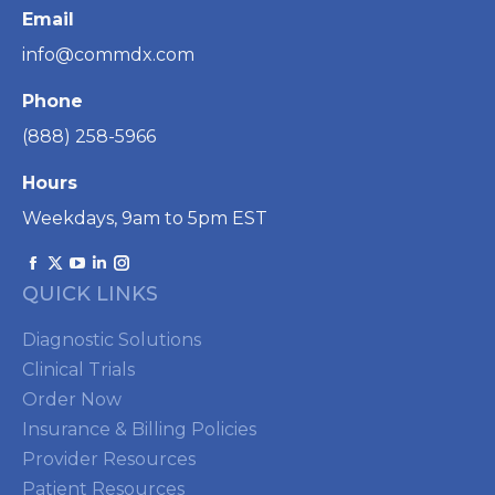
Email
info@commdx.com
Phone
(888) 258-5966
Hours
Weekdays, 9am to 5pm EST
Find us on:
Facebook
X
YouTube
Linkedin
Instagram
QUICK LINKS
page
page
page
page
page
opens
opens
opens
opens
opens
Diagnostic Solutions
in
in
in
in
in
Clinical Trials
new
new
new
new
new
Order Now
window
window
window
window
window
Insurance & Billing Policies
Provider Resources
Patient Resources