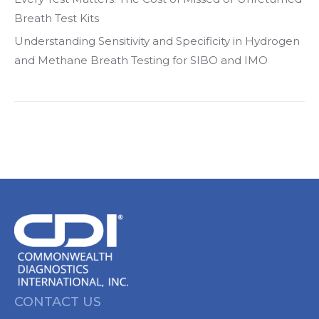
Breath Test Kits
Understanding Sensitivity and Specificity in Hydrogen
and Methane Breath Testing for SIBO and IMO
CONTACT US