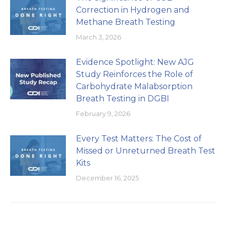
Correction in Hydrogen and
Methane Breath Testing
March 3, 2026
Evidence Spotlight: New AJG
Study Reinforces the Role of
Carbohydrate Malabsorption
Breath Testing in DGBI
February 9, 2026
Every Test Matters: The Cost of
Missed or Unreturned Breath Test
Kits
December 16, 2025