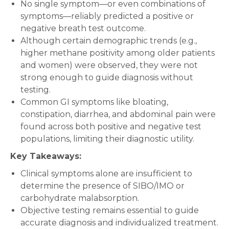
No single symptom—or even combinations of
symptoms—reliably predicted a positive or
negative breath test outcome.
Although certain demographic trends (e.g.,
higher methane positivity among older patients
and women) were observed, they were not
strong enough to guide diagnosis without
testing.
Common GI symptoms like bloating,
constipation, diarrhea, and abdominal pain were
found across both positive and negative test
populations, limiting their diagnostic utility.
Key Takeaways:
Clinical symptoms alone are insufficient to
determine the presence of SIBO/IMO or
carbohydrate malabsorption.
Objective testing remains essential to guide
accurate diagnosis and individualized treatment.