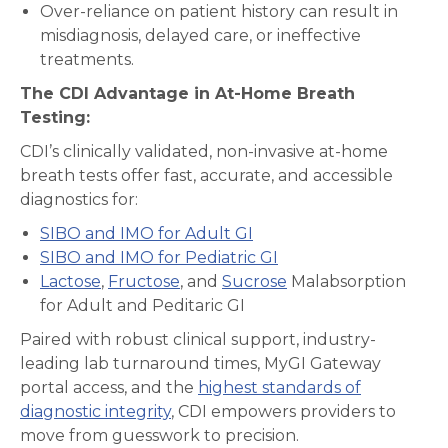
Over-reliance on patient history can result in
misdiagnosis, delayed care, or ineffective
treatments.
The CDI Advantage in At-Home Breath
Testing:
CDI’s clinically validated, non-invasive at-home
breath tests offer fast, accurate, and accessible
diagnostics for:
SIBO and IMO for Adult GI
SIBO and IMO for Pediatric GI
Lactose
,
Fructose
, and
Sucrose
Malabsorption
for Adult and Peditaric GI
Paired with robust clinical support, industry-
leading lab turnaround times, MyGI Gateway
portal access, and the
highest standards of
diagnostic integrity
, CDI empowers providers to
move from guesswork to precision.