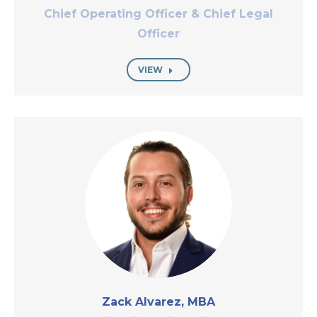
Chief Operating Officer & Chief Legal
Officer
VIEW
Zack Alvarez, MBA