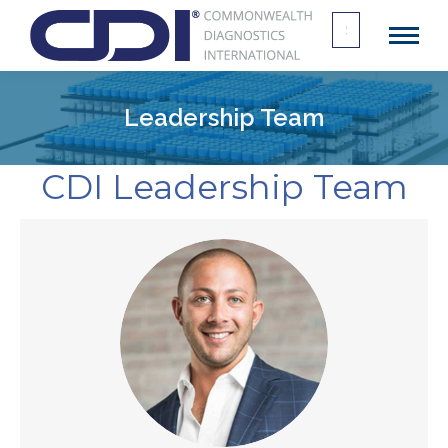
Search
for:
Leadership Team
CDI Leadership Team