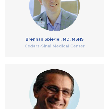
Brennan Spiegel, MD, MSHS
Cedars-Sinai Medical Center