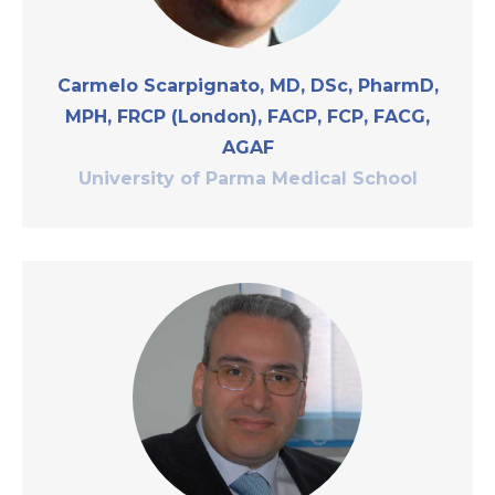
Carmelo Scarpignato, MD, DSc, PharmD,
MPH, FRCP (London), FACP, FCP, FACG,
AGAF
University of Parma Medical School