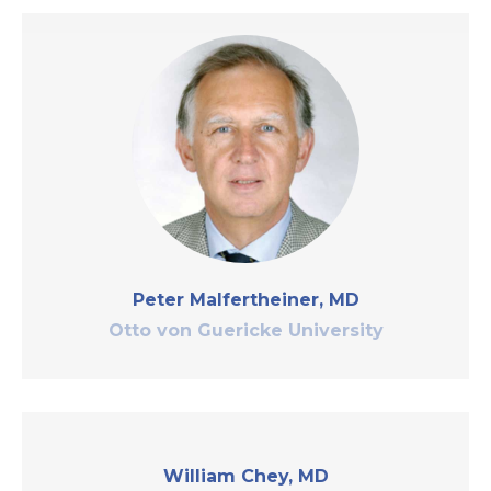
Peter Malfertheiner, MD
Otto von Guericke University
William Chey, MD