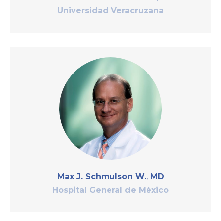
Universidad Veracruzana
Max J. Schmulson W., MD
Hospital General de México