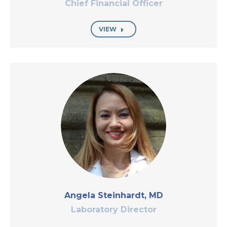
Chief Financial Officer
VIEW
Angela Steinhardt, MD
Laboratory Director