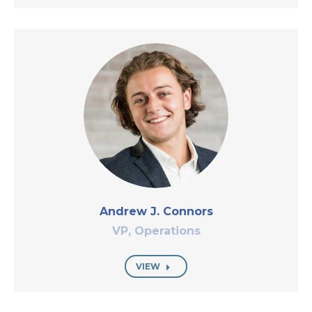
Andrew J. Connors
VP, Operations
VIEW