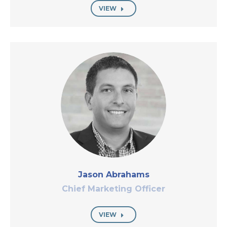
VIEW
Jason Abrahams
Chief Marketing Officer
VIEW