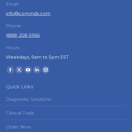
Email
info@commdx.com
Phone
(888) 258-5966
Hours
Weekdays, 9am to 5pm EST
Find us on:
Facebook
X
YouTube
Linkedin
Instagram
page
page
page
page
page
Quick Links
opens
opens
opens
opens
opens
in
in
in
in
in
Diagnostic Solutions
new
new
new
new
new
window
window
window
window
window
Clinical Trials
Order Now