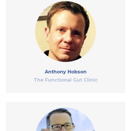
Anthony Hobson
The Functional Gut Clinic