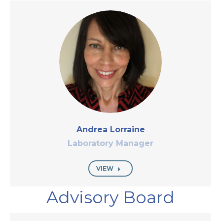
Andrea Lorraine
Laboratory Manager
VIEW
Advisory Board