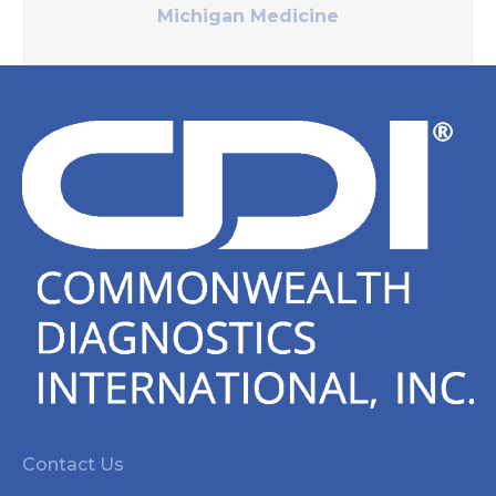
Michigan Medicine
Contact Us