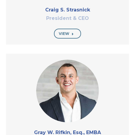
Craig S. Strasnick
President & CEO
VIEW
Gray W. Rifkin, Esq., EMBA