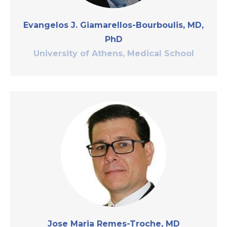
Evangelos J. Giamarellos-Bourboulis, MD,
PhD
University of Athens, Medical School
Jose Maria Remes-Troche, MD