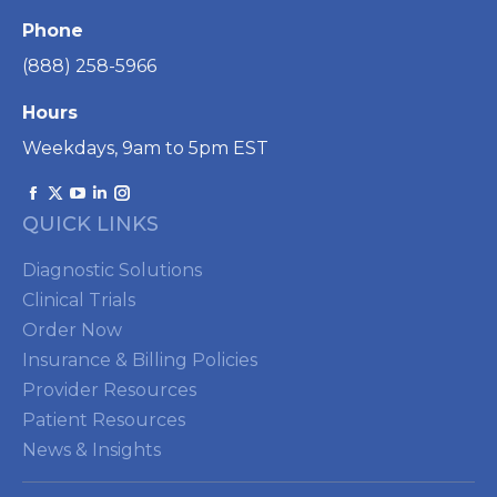
Phone
(888) 258-5966
Hours
Weekdays, 9am to 5pm EST
Find us on:
Facebook
X
YouTube
Linkedin
Instagram
QUICK LINKS
page
page
page
page
page
opens
opens
opens
opens
opens
Diagnostic Solutions
in
in
in
in
in
Clinical Trials
new
new
new
new
new
Order Now
window
window
window
window
window
Insurance & Billing Policies
Provider Resources
Patient Resources
News & Insights