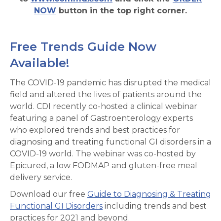
NOW
button in the top right corner.
Free Trends Guide Now
Available!
The COVID-19 pandemic has disrupted the medical
field and altered the lives of patients around the
world. CDI recently co-hosted a clinical webinar
featuring a panel of Gastroenterology experts
who explored trends and best practices for
diagnosing and treating functional GI disorders in a
COVID-19 world. The webinar was co-hosted by
Epicured, a low FODMAP and gluten-free meal
delivery service.
Download our free
Guide to Diagnosing & Treating
Functional GI Disorders
including trends and best
practices for 2021 and beyond.