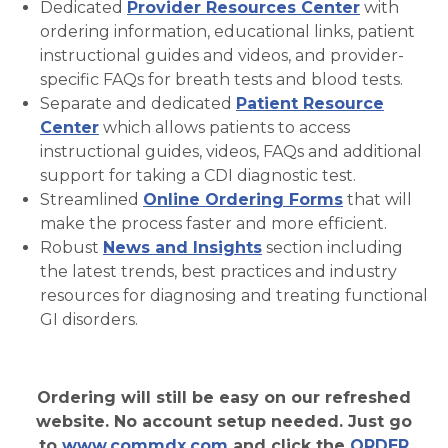
Dedicated
Provider Resources Center
with
ordering information, educational links, patient
instructional guides and videos, and provider-
specific FAQs for breath tests and blood tests.
Separate and dedicated
Patient Resource
Center
which allows patients to access
instructional guides, videos, FAQs and additional
support for taking a CDI diagnostic test.
Streamlined
Online Ordering Forms
that will
make the process faster and more efficient.
Robust
News and Insights
section including
the latest trends, best practices and industry
resources for diagnosing and treating functional
GI disorders.
Ordering will still be easy on our refreshed
website. No account setup needed. Just go
to
www.commdx.com
and click the
ORDER