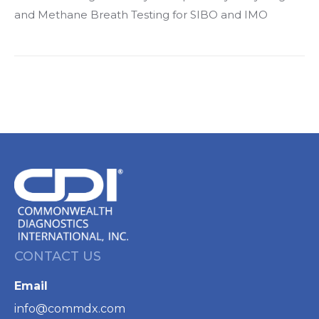
and Methane Breath Testing for SIBO and IMO
CONTACT US
Email
info@commdx.com