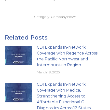
Category:
Company News
Related Posts
CDI Expands In-Network
Coverage with Regence Across
the Pacific Northwest and
Intermountain Region
March 18, 2025
CDI Expands In-Network
Coverage with Medica,
Strengthening Access to
Affordable Functional GI
Diagnostics Across 12 States