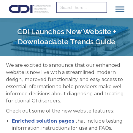
Search
for:
CDI Launches New Website +
Downloadable Trends Guide
We are excited to announce that our enhanced
website is now live with a streamlined, modern
design, improved functionality, and easy access to
essential information to help providers make well-
informed decisions about diagnosing and treating
functional GI disorders.
Check out some of the new website features:
Enriched solution pages
that include testing
information, instructions for use and FAQs.