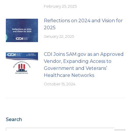
February 25, 2025
Reflections on 2024 and Vision for
2025
January 22, 2025
CDI Joins SAM.gov as an Approved
Vendor, Expanding Access to
Government and Veterans’
Healthcare Networks
October 15, 2024
Search
Search Button
Search