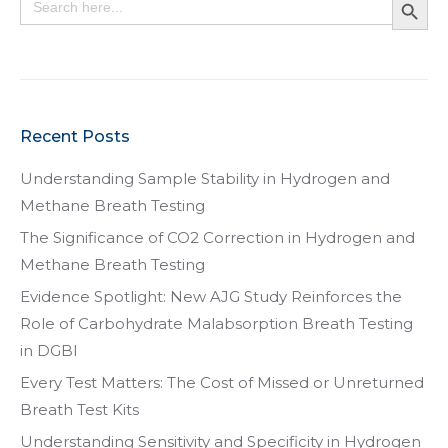
for:
Recent Posts
Understanding Sample Stability in Hydrogen and
Methane Breath Testing
The Significance of CO2 Correction in Hydrogen and
Methane Breath Testing
Evidence Spotlight: New AJG Study Reinforces the
Role of Carbohydrate Malabsorption Breath Testing
in DGBI
Every Test Matters: The Cost of Missed or Unreturned
Breath Test Kits
Understanding Sensitivity and Specificity in Hydrogen