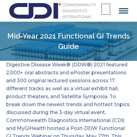
Search
for:
Mid-Year 2021 Functional GI Trends
Guide
Digestive Disease Week® (DDW®) 2021 featured
2,000+ oral abstracts and ePoster presentations
and 300 original lectured sessions across 17
different tracks as well as a virtual exhibit hall,
product theaters, and Satellite Symposia. To
break down the newest trends and hottest topics
discussed during the 3-day virtual event,
Commonwealth Diagnostics International
(CDI)
and MyGiHealth hosted a Post-DDW Functional
GI Trends Webinar on Thursday, May 27th. This