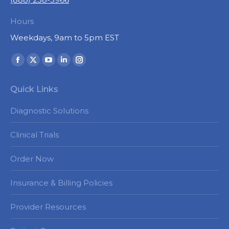
Hours
Weekdays, 9am to 5pm EST
Find us on:
Facebook
X
YouTube
Linkedin
Instagram
page
page
page
page
page
Quick Links
opens
opens
opens
opens
opens
in
in
in
in
in
Diagnostic Solutions
new
new
new
new
new
window
window
window
window
window
Clinical Trials
Order Now
Insurance & Billing Policies
Provider Resources