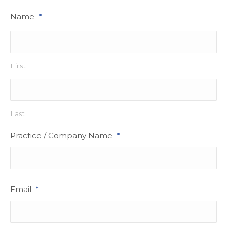
Name
*
First
Last
Practice / Company Name
*
Email
*