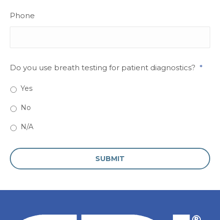
Phone
Do you use breath testing for patient diagnostics?
*
Yes
No
N/A
CAPTCHA