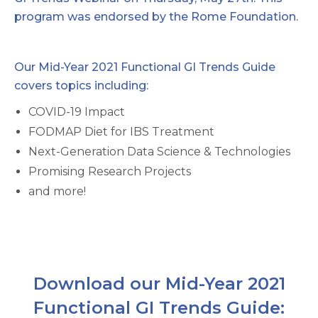
program was endorsed by the Rome Foundation.
Our Mid-Year 2021 Functional GI Trends Guide
covers topics including:
COVID-19 Impact
FODMAP Diet for IBS Treatment
Next-Generation Data Science & Technologies
Promising Research Projects
and more!
Download our Mid-Year 2021
Functional GI Trends Guide: