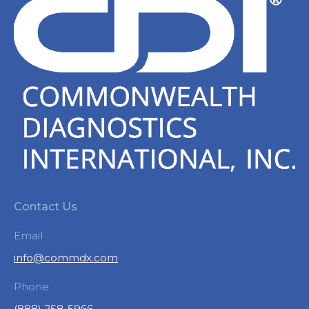
Contact Us
Email
info@commdx.com
Phone
(888) 258-5966