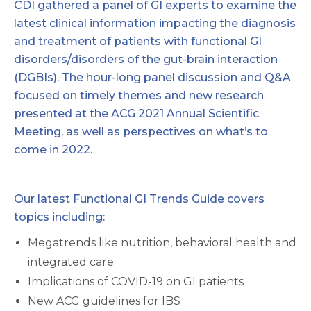
CDI
gathered a panel of GI experts to examine the
latest clinical information impacting the diagnosis
and treatment of patients with functional GI
disorders/disorders of the gut-brain interaction
(DGBIs). The hour-long panel discussion and Q&A
focused on timely themes and new research
presented at the ACG 2021 Annual Scientific
Meeting, as well as perspectives on what’s to
come in 2022.
Our latest Functional GI Trends Guide covers
topics including:
Megatrends like nutrition, behavioral health and
integrated care
Implications of COVID-19 on GI patients
New ACG guidelines for IBS