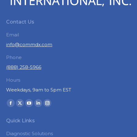
Contact Us
Email
info@commdx.com
Phone
(888) 258-5966
Hours
Weekdays, 9am to 5pm EST
Find us on:
Facebook
X
YouTube
Linkedin
Instagram
page
page
page
page
page
Quick Links
opens
opens
opens
opens
opens
in
in
in
in
in
Diagnostic Solutions