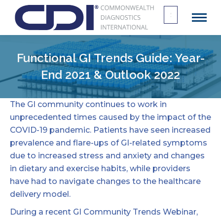
Search
for:
Functional GI Trends Guide: Year-
End 2021 & Outlook 2022
The GI community continues to work in
unprecedented times caused by the impact of the
COVID-19
pandemic. Patients have seen increased
prevalence and flare-ups of GI-related symptoms
due to increased stress and anxiety and changes
in dietary and exercise habits, while providers
have had to navigate changes to the healthcare
delivery model.
During a recent GI Community Trends Webinar,