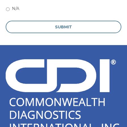
N/A
CAPTCHA