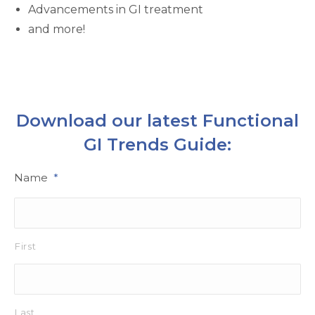
Advancements in GI treatment
and more!
Download our latest Functional
GI Trends Guide:
Name
*
First
Last