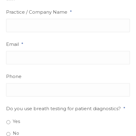
Practice / Company Name
*
Email
*
Phone
Do you use breath testing for patient diagnostics?
*
Yes
No